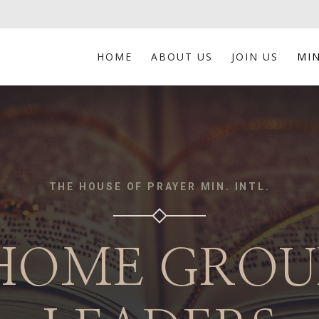
HOME
ABOUT US
JOIN US
MIN
THE HOUSE OF PRAYER MIN. INTL.
HOME GROU