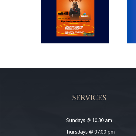
SERVICES
Sundays @ 10:30 am
Thursdays @ 07:00 pm