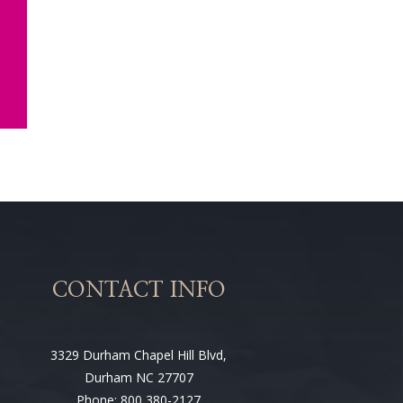
CONTACT INFO
3329 Durham Chapel Hill Blvd,
Durham NC 27707
Phone: 800 380-2127