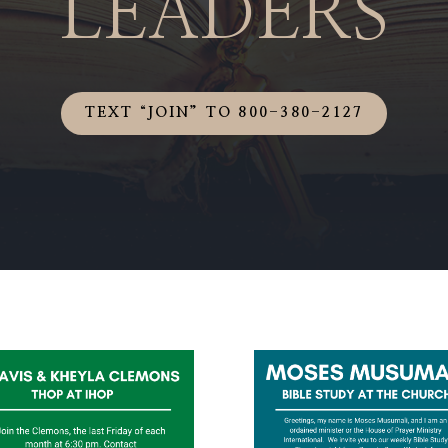
LEADERS
TEXT “JOIN” TO 800-380-2127