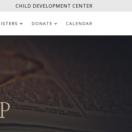
CHILD DEVELOPMENT CENTER
ISTERS
DONATE
CALENDAR
P