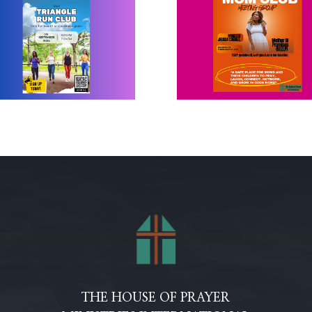
THE HOUSE OF PRAYER