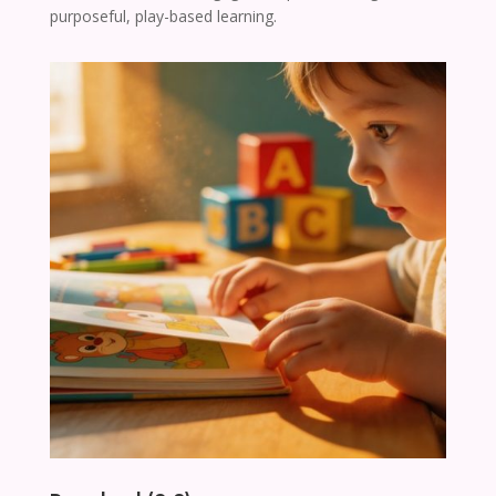
purposeful, play-based learning.