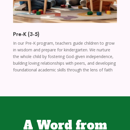
Pre-K (3-5)
In our Pre-K program, teachers guide children to grow
in wisdom and prepare for kindergarten. We nurture
the whole child by fostering God-given independence,
building loving relationships with peers, and developing
foundational academic skills through the lens of faith
A Word from