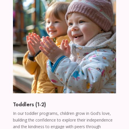
Toddlers (1-2)
In our toddler programs, children grow in God’s love,
building the confidence to explore their independence
and the kindness to engage with peers through