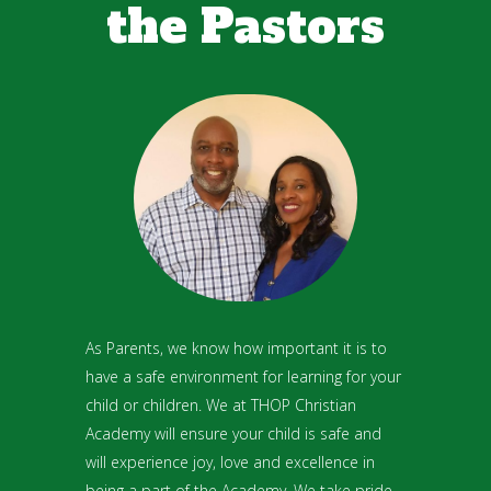
the Pastors
As Parents, we know how important it is to
have a safe environment for learning for your
child or children. We at THOP Christian
Academy will ensure your child is safe and
will experience joy, love and excellence in
being a part of the Academy. We take pride