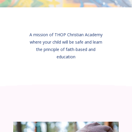
A mission of THOP Christian Academy
where your child will be safe and learn
the principle of faith-based and
education