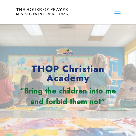
THOP Christian
Academy
“Bring the children into me
and forbid them not”