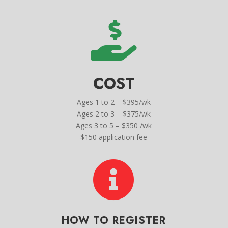

COST
Ages 1 to 2 – $395/wk
Ages 2 to 3 – $375/wk
Ages 3 to 5 – $350 /wk
$150 application fee

HOW TO REGISTER