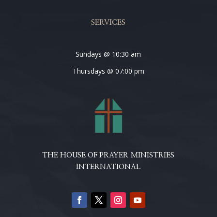
SERVICES
Sundays @ 10:30 am
Thursdays @ 07:00 pm
THE HOUSE OF PRAYER MINISTRIES
INTERNATIONAL