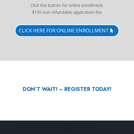
Click the button for online enrollment.
$150 non refundable application fee
CLICK HERE FOR ONLINE ENROLLMENT
DON’T WAIT! – REGISTER TODAY!