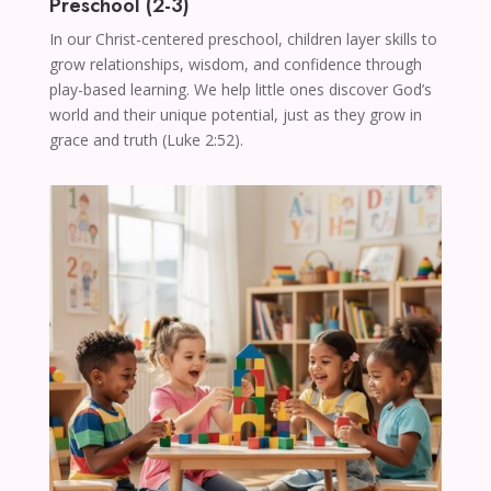
Preschool (2-3)
In our Christ-centered preschool, children layer skills to
grow relationships, wisdom, and confidence through
play-based learning. We help little ones discover God’s
world and their unique potential, just as they grow in
grace and truth (Luke 2:52).