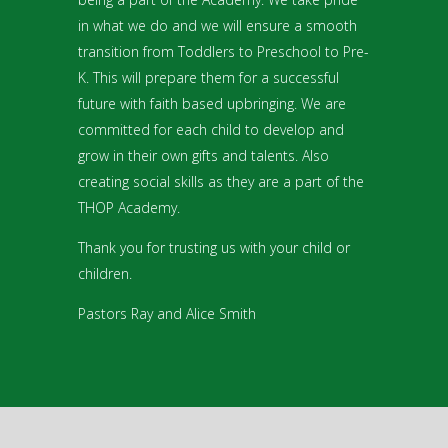
in what we do and we will ensure a smooth
transition from Toddlers to Preschool to Pre-
K. This will prepare them for a successful
future with faith based upbringing. We are
committed for each child to develop and
grow in their own gifts and talents. Also
creating social skills as they are a part of the
THOP Academy.
Thank you for trusting us with your child or
children.
Pastors Ray and Alice Smith