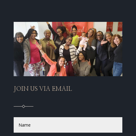
JOIN US VIA EMAIL