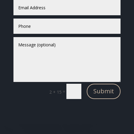
Submit
=
2 + 15