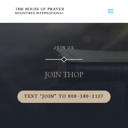
JOIN US
JOIN THOP
TEXT “JOIN” TO 800-380-2127