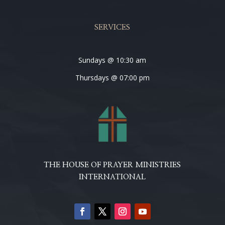
SERVICES
Sundays @ 10:30 am
Thursdays @ 07:00 pm
THE HOUSE OF PRAYER MINISTRIES
INTERNATIONAL