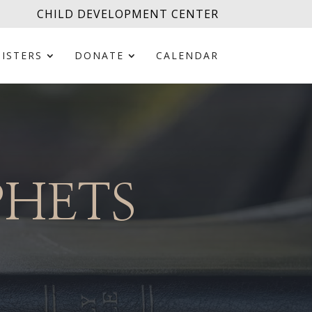
CHILD DEVELOPMENT CENTER
ISTERS
DONATE
CALENDAR
PHETS