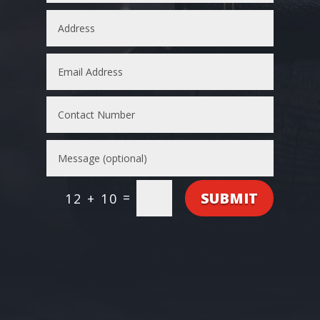
SUBMIT
=
12 + 10