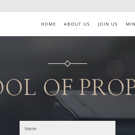
HOME
ABOUT US
JOIN US
MIN
OL OF PRO